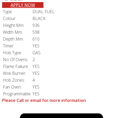
APPLY NOW
Type:
DUAL FUEL
Colour:
BLACK
Height Mm:
936
Width Mm:
598
Depth Mm:
610
Timer:
YES
Hob Type:
GAS
No Of Ovens:
2
Flame Failure:
YES
Wok Burner:
YES
Hob Zones:
4
Fan Oven:
YES
Programmable:
YES
Please Call or email for more information