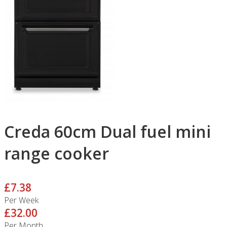
Creda 60cm Dual fuel mini
range cooker
£7.38
Per Week
£32.00
Per Month