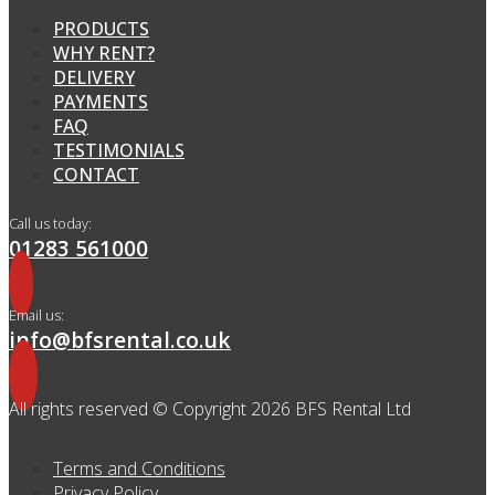
PRODUCTS
WHY RENT?
DELIVERY
PAYMENTS
FAQ
TESTIMONIALS
CONTACT
Call us today:
01283 561000
Email us:
info@bfsrental.co.uk
All rights reserved © Copyright 2026 BFS Rental Ltd
Terms and Conditions
Privacy Policy