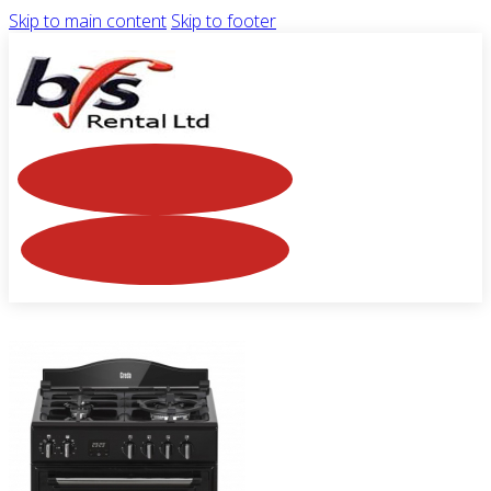
Skip to main content
Skip to footer