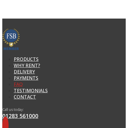
PRODUCTS
WHY RENT?
DELIVERY
PAYMENTS
FAQ
TESTIMONIALS
CONTACT
Call us today:
01283 561000