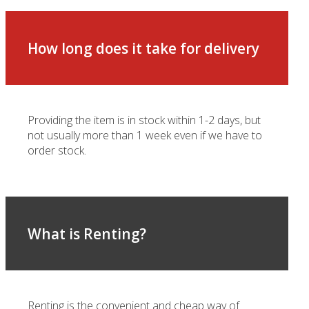
How long does it take for delivery
Providing the item is in stock within 1-2 days, but
not usually more than 1 week even if we have to
order stock.
What is Renting?
Renting is the convenient and cheap way of