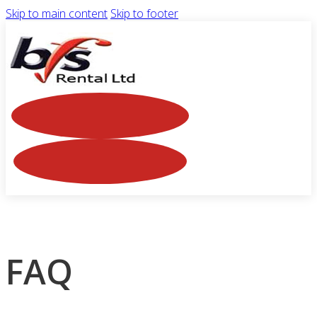
Skip to main content
Skip to footer
FAQ