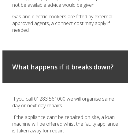
not be available advice would be given.
Gas and electric cookers are fitted by external
approved agents, a connect cost may apply if
needed.
What happens if it breaks down?
If you call 01283 561000 we will organise same
day or next day repairs.
If the appliance can’t be repaired on site, a loan
machine will be offered whist the faulty appliance
is taken away for repair.