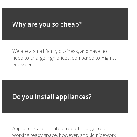
Why are you so cheap?
We are a small family business, and have no
need to charge high prices, compared to High st
equivalents.
Do you install appliances?
Appliances are installed free of charge to a
working ready space, however, should pipework