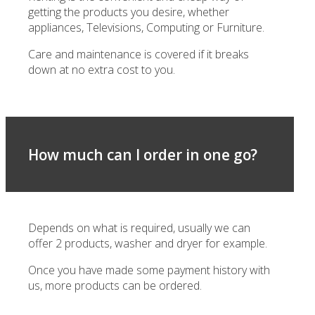
getting the products you desire, whether
appliances, Televisions, Computing or Furniture.
Care and maintenance is covered if it breaks
down at no extra cost to you.
How much can I order in one go?
Depends on what is required, usually we can
offer 2 products, washer and dryer for example.
Once you have made some payment history with
us, more products can be ordered.