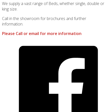
We supply a vast range of Beds, whether single, double or
king size.
Call in the showroom for brochures and further
information.
Please Call or email for more information