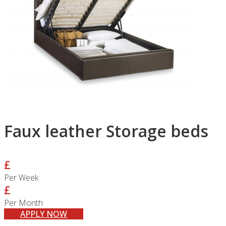
Faux leather Storage beds
£
Per Week
£
Per Month
APPLY NOW