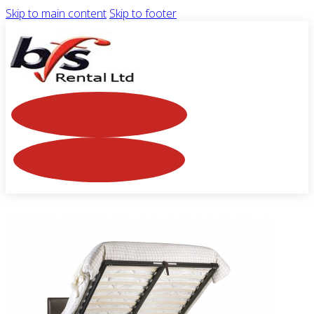
Skip to main content
Skip to footer