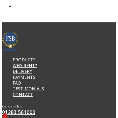
PRODUCTS
WHY RENT?
DELIVERY
PAYMENTS
FAQ
TESTIMONIALS
CONTACT
Call us today:
01283 561000