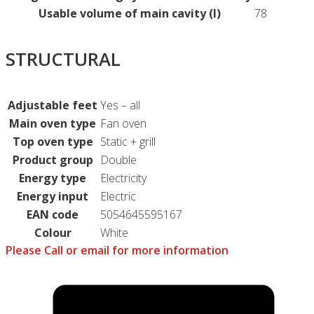
Usable volume of main cavity (l)
78
STRUCTURAL
Adjustable feet
Yes – all
Main oven type
Fan oven
Top oven type
Static + grill
Product group
Double
Energy type
Electricity
Energy input
Electric
EAN code
5054645595167
Colour
White
Please Call or email for more information