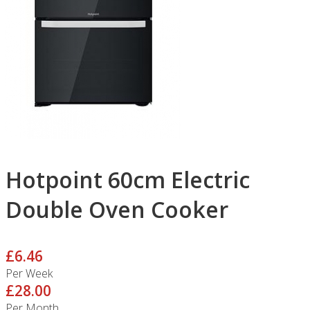
Hotpoint 60cm Electric
Double Oven Cooker
£6.46
Per Week
£28.00
Per Month