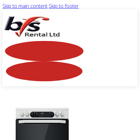
Skip to main content
Skip to footer