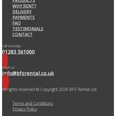
PRODUCTS
WHY RENT?
DELIVERY
PAYMENTS
FAQ
TESTIMONIALS
CONTACT
Call us today:
01283 561000
Email us:
info@bfsrental.co.uk
All rights reserved © Copyright 2026 BFS Rental Ltd
Terms and Conditions
Privacy Policy