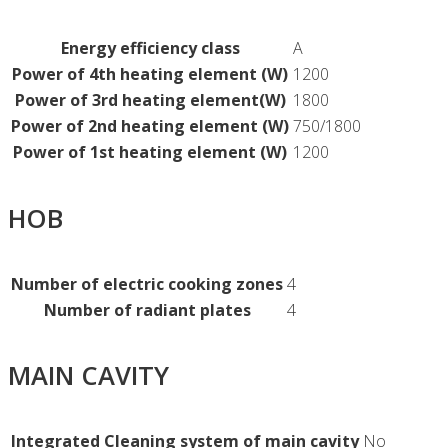
Energy efficiency class
A
Power of 4th heating element (W)
1200
Power of 3rd heating element(W)
1800
Power of 2nd heating element (W)
750/1800
Power of 1st heating element (W)
1200
HOB
Number of electric cooking zones
4
Number of radiant plates
4
MAIN CAVITY
Integrated Cleaning system of main cavity
No