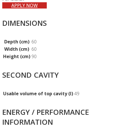
APPLY NOW
DIMENSIONS
Depth (cm)
60
Width (cm)
60
Height (cm)
90
SECOND CAVITY
Usable volume of top cavity (l)
49
ENERGY / PERFORMANCE
INFORMATION