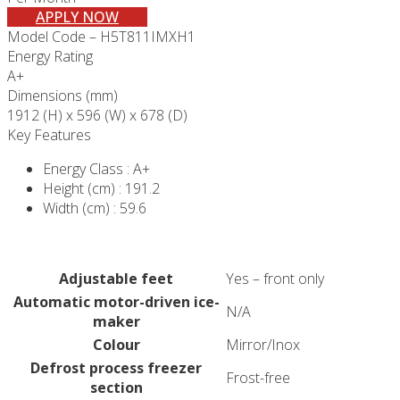
APPLY NOW
Model Code – H5T811IMXH1
Energy Rating
A+
Dimensions (mm)
1912 (H) x 596 (W) x 678 (D)
Key Features
Energy Class : A+
Height (cm) : 191.2
Width (cm) : 59.6
Adjustable feet
Yes – front only
Automatic motor-driven ice-
N/A
maker
Colour
Mirror/Inox
Defrost process freezer
Frost-free
section