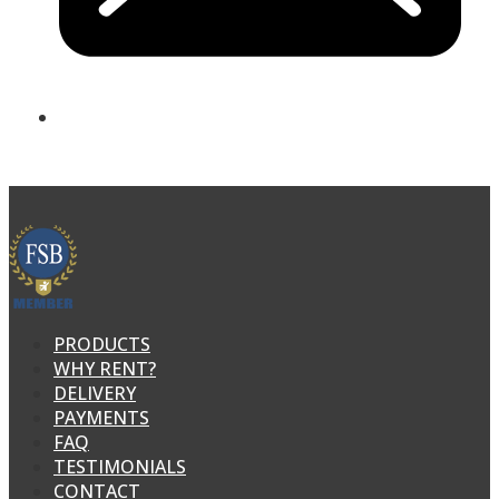
PRODUCTS
WHY RENT?
DELIVERY
PAYMENTS
FAQ
TESTIMONIALS
CONTACT