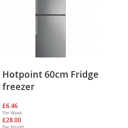
Hotpoint 60cm Fridge
freezer
£6.46
Per Week
£28.00
Per Month