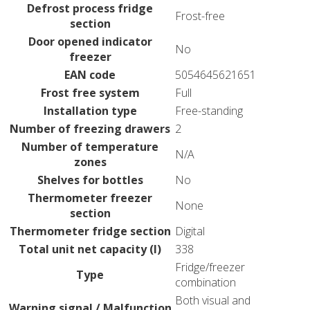
Defrost process fridge
Frost-free
section
Door opened indicator
No
freezer
EAN code
5054645621651
Frost free system
Full
Installation type
Free-standing
Number of freezing drawers
2
Number of temperature
N/A
zones
Shelves for bottles
No
Thermometer freezer
None
section
Thermometer fridge section
Digital
Total unit net capacity (l)
338
Fridge/freezer
Type
combination
Both visual and
Warning signal / Malfunction