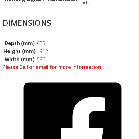
audible
DIMENSIONS
Depth (mm)
678
Height (mm)
1912
Width (mm)
596
Please Call or email for more information