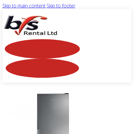
Skip to main content
Skip to footer