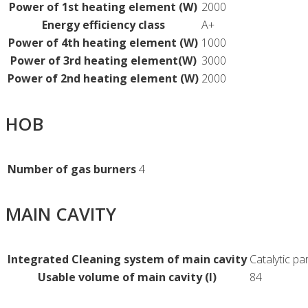
Power of 1st heating element (W)
2000
Energy efficiency class
A+
Power of 4th heating element (W)
1000
Power of 3rd heating element(W)
3000
Power of 2nd heating element (W)
2000
HOB
Number of gas burners
4
MAIN CAVITY
Integrated Cleaning system of main cavity
Catalytic par
Usable volume of main cavity (l)
84