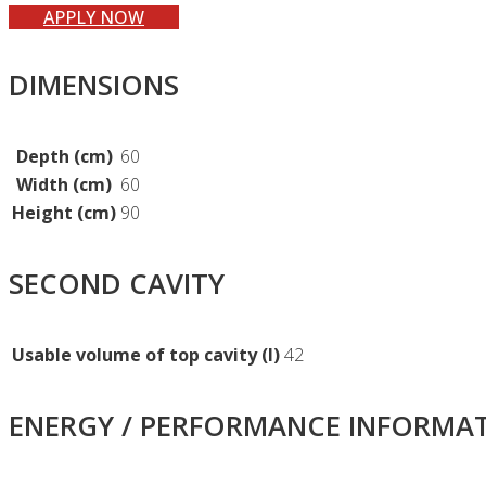
APPLY NOW
DIMENSIONS
Depth (cm)
60
Width (cm)
60
Height (cm)
90
SECOND CAVITY
Usable volume of top cavity (l)
42
ENERGY / PERFORMANCE INFORMA