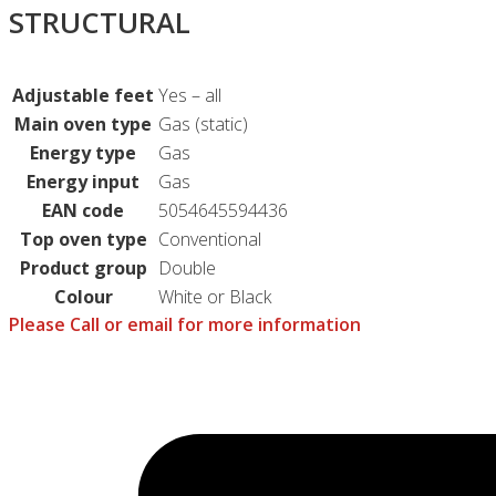
STRUCTURAL
Adjustable feet
Yes – all
Main oven type
Gas (static)
Energy type
Gas
Energy input
Gas
EAN code
5054645594436
Top oven type
Conventional
Product group
Double
Colour
White or Black
Please Call or email for more information