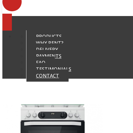
PRODUCTS
WHY RENT?
DELIVERY
PAYMENTS
FAQ
TESTIMONIALS
CONTACT