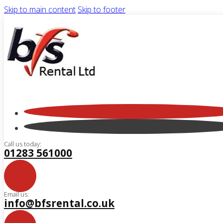
Skip to main content
Skip to footer
Call us today:
01283 561000
Email us:
info@bfsrental.co.uk