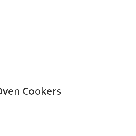
Oven Cookers