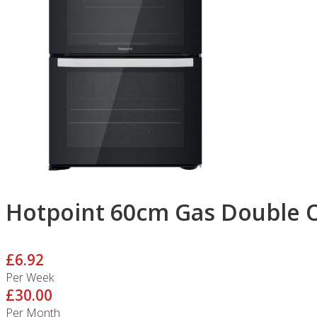
Hotpoint 60cm Gas Double 
£6.92
Per Week
£30.00
Per Month