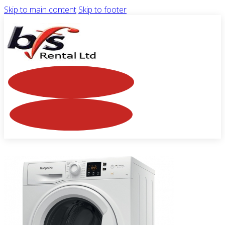
Skip to main content
Skip to footer