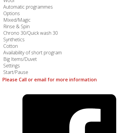
Wool
Automatic programmes
Options
Mixed/Magic
Rinse & Spin
Chrono 30/Quick wash 30
Synthetics
Cotton
Availability of short program
Big Items/Duvet
Settings
Start/Pause
Please Call or email for more information