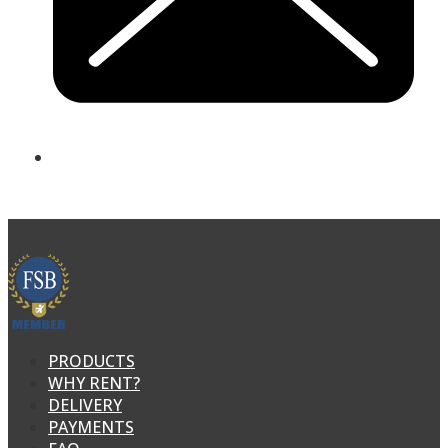
PRODUCTS
WHY RENT?
DELIVERY
PAYMENTS