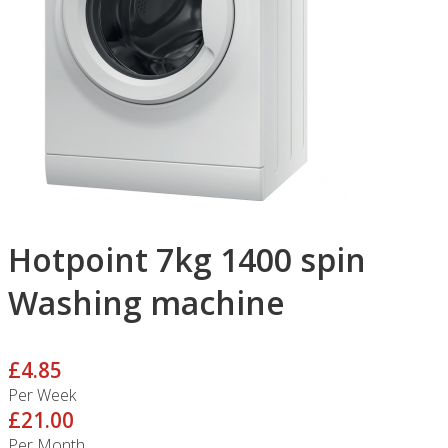
Hotpoint 7kg 1400 spin
Washing machine
£4.85
Per Week
£21.00
Per Month