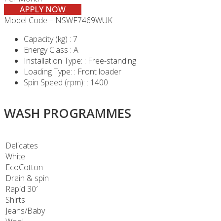
APPLY NOW
Model Code – NSWF7469WUK
Capacity (kg) : 7
Energy Class : A
Installation Type: : Free-standing
Loading Type: : Front loader
Spin Speed (rpm): : 1400
WASH PROGRAMMES
Delicates
White
EcoCotton
Drain & spin
Rapid 30′
Shirts
Jeans/Baby