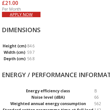
£21.00
Per Month
APPLY NOW
DIMENSIONS
Height (cm)
84.6
Width (cm)
59.7
Depth (cm)
56.8
ENERGY / PERFORMANCE INFORMA
Energy efficiency class
B
Noise level (dBA)
66
Weighted annual energy consumption
562