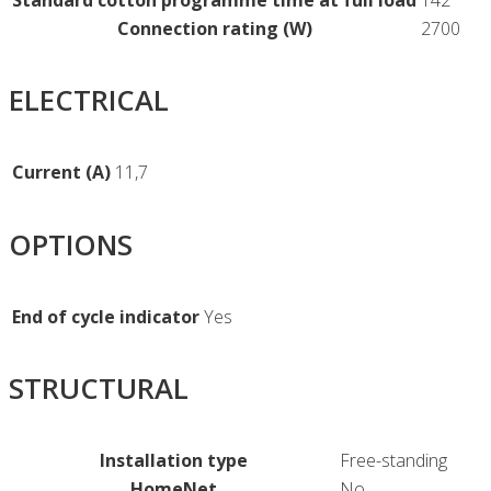
Standard cotton programme time at full load
142
Connection rating (W)
2700
ELECTRICAL
Current (A)
11,7
OPTIONS
End of cycle indicator
Yes
STRUCTURAL
Installation type
Free-standing
HomeNet
No