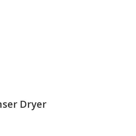
nser Dryer