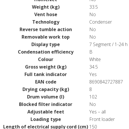
Weight (kg)
33.5
Vent hose
No
Technology
Condenser
Reverse tumble action
No
Removable work top
No
Display type
7 Segment / 1-24 h
Condensation efficiency
B
Colour
White
Gross weight (kg)
34.5
Full tank indicator
Yes
EAN code
8690842727887
Drying capacity (kg)
8
Drum volume (l)
102
Blocked filter indicator
No
Adjustable feet
Yes – all
Loading type
Front loader
Length of electrical supply cord (cm)
150