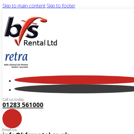
Skip to main content
Skip to footer
Call us today:
01283 561000
Email us: