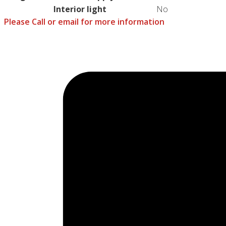
Interior light
No
Please Call or email for more information