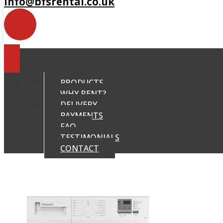
info@bfsrental.co.uk
PRODUCTS
WHY RENT?
DELIVERY
PAYMENTS
FAQ
TESTIMONIALS
CONTACT