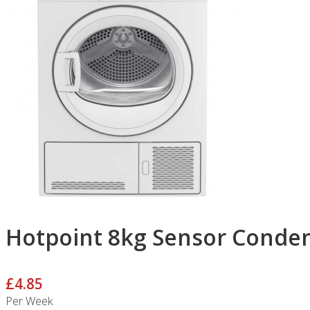
Hotpoint 8kg Sensor Conde
£4.85
Per Week