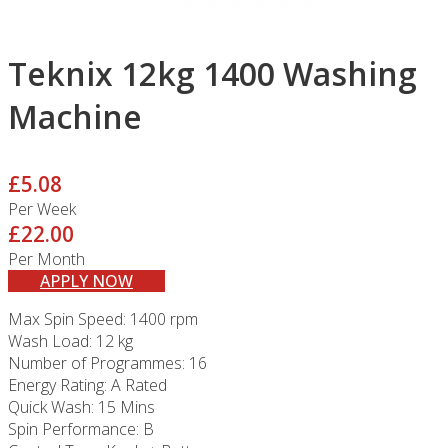
Teknix 12kg 1400 Washing
Machine
£5.08
Per Week
£22.00
Per Month
APPLY NOW
Max Spin Speed: 1400 rpm
Wash Load: 12 kg
Number of Programmes: 16
Energy Rating: A Rated
Quick Wash: 15 Mins
Spin Performance: B