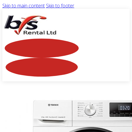
Skip to main content
Skip to footer