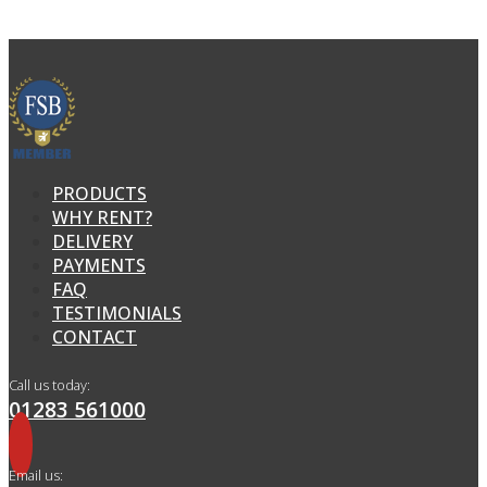
PRODUCTS
WHY RENT?
DELIVERY
PAYMENTS
FAQ
TESTIMONIALS
CONTACT
Call us today:
01283 561000
Email us: