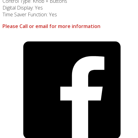
Control Type: Knob + Buttons
Digital Display: Yes
Time Saver Function: Yes
Please Call or email for more information