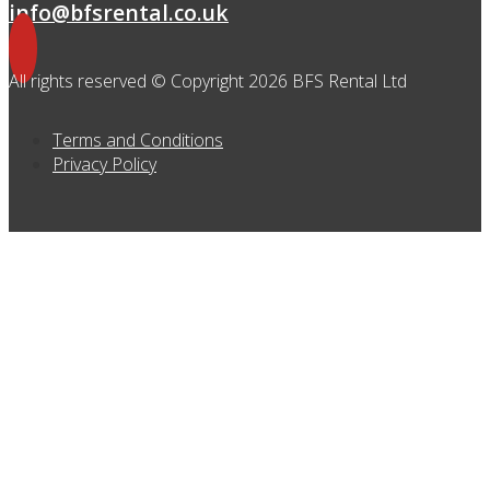
info@bfsrental.co.uk
All rights reserved © Copyright 2026 BFS Rental Ltd
Terms and Conditions
Privacy Policy